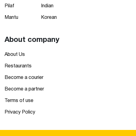
Pilaf
Indian
Mantu
Korean
About company
About Us
Restaurants
Become a courier
Become a partner
Terms of use
Privacy Policy