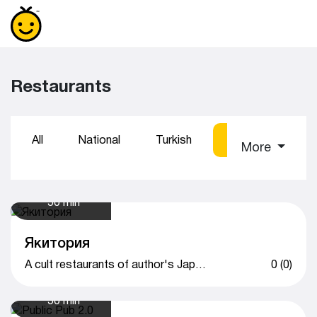
Restaurants
All
National
Turkish
Sushi
Coff
More
50 min
Якитория
A cult restaurants of author's Japanese cuisine
0 (0)
50 min