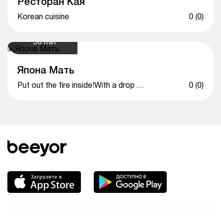
Ресторан Кая
Korean cuisine
0 (0)
50 min
Япона Мать
Put out the fire inside!With a drop of love!
0 (0)