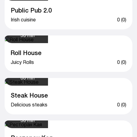
Public Pub 2.0
Irish cuisine
0 (0)
50 min
Roll House
Juicy Rolls
0 (0)
60 min
Steak House
Delicious steaks
0 (0)
50 min