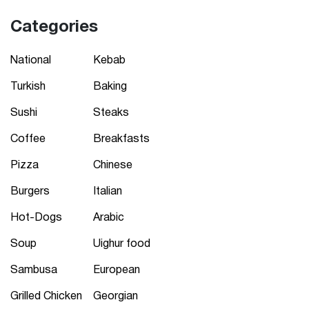
Categories
National
Kebab
Turkish
Baking
Sushi
Steaks
Coffee
Breakfasts
Pizza
Chinese
Burgers
Italian
Hot-Dogs
Arabic
Soup
Uighur food
Sambusa
European
Grilled Chicken
Georgian