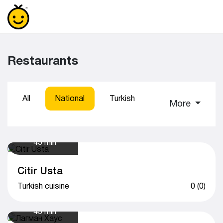
Restaurants
All
National
Turkish
Sushi
Coff
More
45 min
Citir Usta
Turkish cuisine
0 (0)
45 min