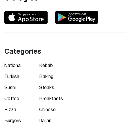
Categories
National
Kebab
Turkish
Baking
Sushi
Steaks
Coffee
Breakfasts
Pizza
Chinese
Burgers
Italian