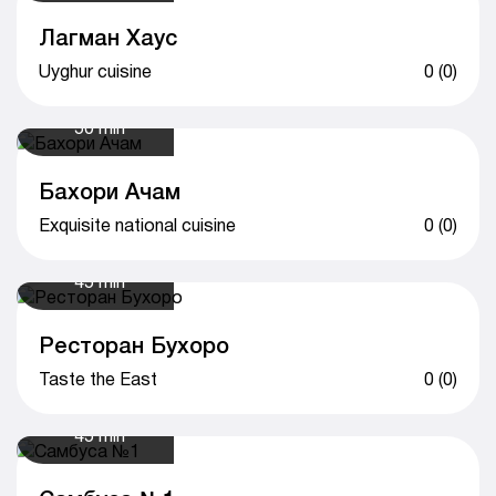
Лагман Хаус
Uyghur cuisine
0 (0)
50 min
Бахори Ачам
Exquisite national cuisine
0 (0)
45 min
Ресторан Бухоро
Taste the East
0 (0)
45 min