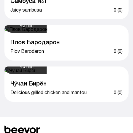
Самбуса №1
Juicy sambusa
0 (0)
45 min
Плов Бародарон
Plov Barodaron
0 (0)
45 min
Чӯҷаи Бирён
Delicious grilled chicken and mantou
0 (0)