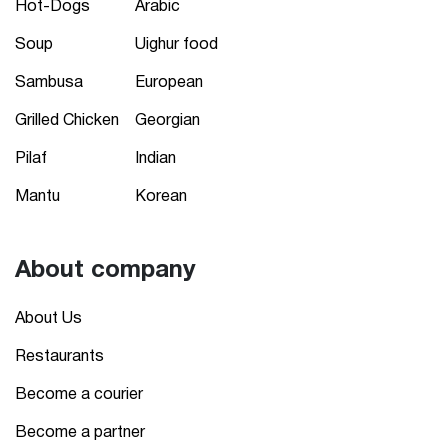
Hot-Dogs
Arabic
Soup
Uighur food
Sambusa
European
Grilled Chicken
Georgian
Pilaf
Indian
Mantu
Korean
About company
About Us
Restaurants
Become a courier
Become a partner