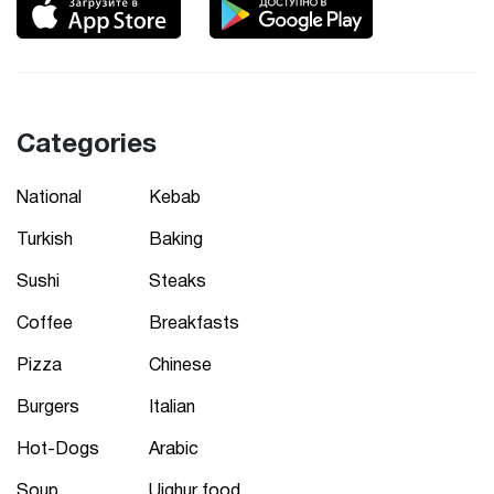
Categories
National
Kebab
Turkish
Baking
Sushi
Steaks
Coffee
Breakfasts
Pizza
Chinese
Burgers
Italian
Hot-Dogs
Arabic
Soup
Uighur food