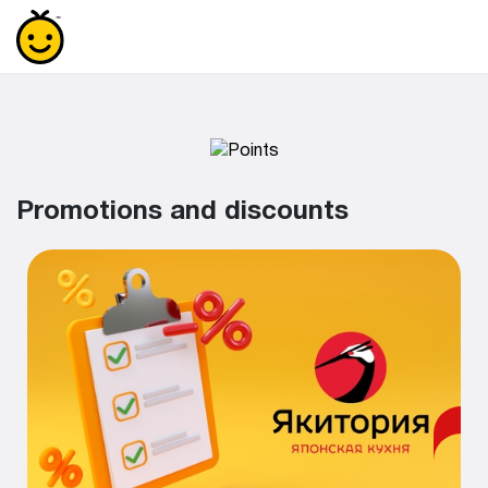
Promotions and discounts