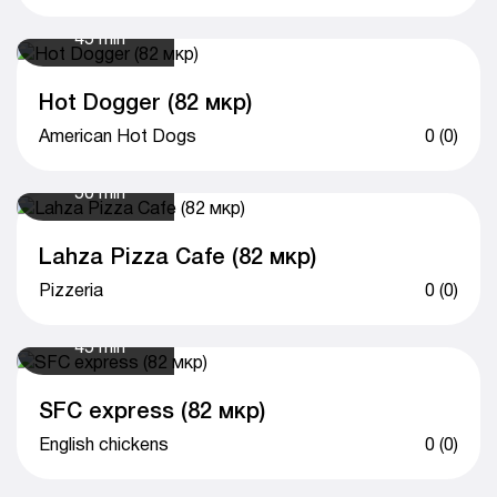
45 min
Hot Dogger (82 мкр)
American Hot Dogs
0 (0)
50 min
Lahza Pizza Cafe (82 мкр)
Pizzeria
0 (0)
45 min
SFC express (82 мкр)
English chickens
0 (0)