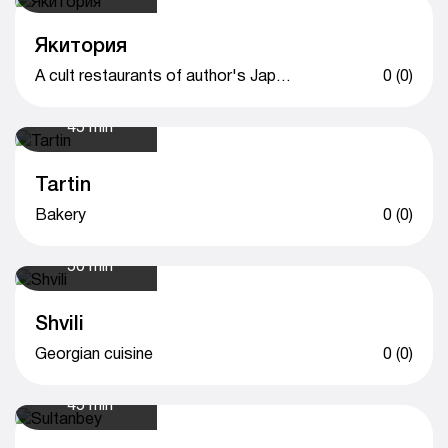
Якитория
A cult restaurants of author's Japanese cuisine
0 (0)
45 min
Tartin
Bakery
0 (0)
50 min
Shvili
Georgian cuisine
0 (0)
45 min