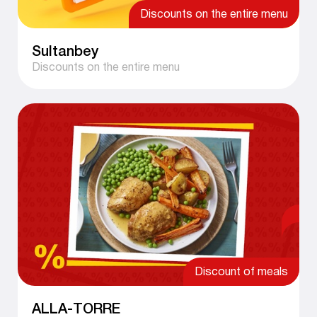
Discounts on the entire menu
Sultanbey
Discounts on the entire menu
Discount of meals
ALLA-TORRE