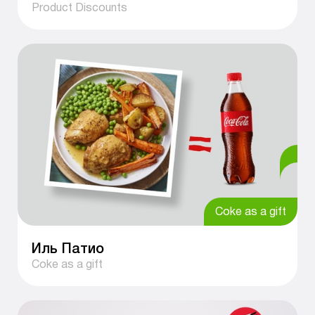
Product Discounts
Coke as a gift
Иль Патио
Coke as a gift