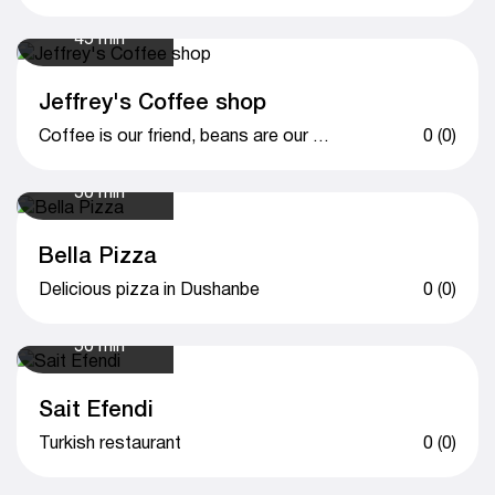
45 min
Jeffrey's Coffee shop
Coffee is our friend, beans are our drive.
0 (0)
50 min
Bella Pizza
Delicious pizza in Dushanbe
0 (0)
50 min
Sait Efendi
Turkish restaurant
0 (0)