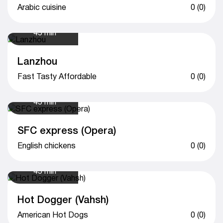
Arabic cuisine
0 (0)
45 min
Lanzhou
Fast Tasty Affordable
0 (0)
45 min
SFC express (Opera)
English chickens
0 (0)
45 min
Hot Dogger (Vahsh)
American Hot Dogs
0 (0)