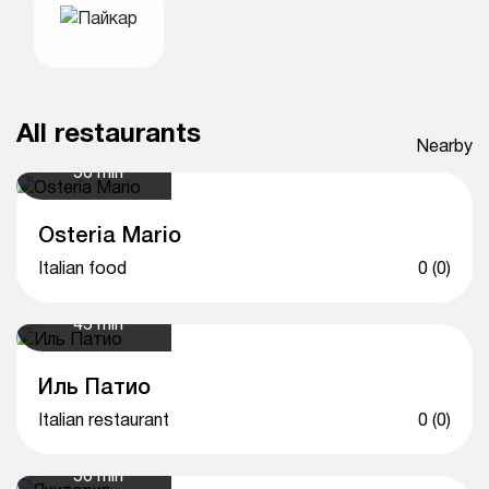
All restaurants
Nearby
50 min
Osteria Mario
Italian food
0 (0)
45 min
Иль Патио
Italian restaurant
0 (0)
50 min