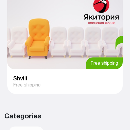
Free shipping
Shvili
Free shipping
Categories