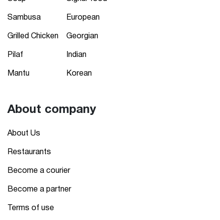
Sambusa
European
Grilled Chicken
Georgian
Pilaf
Indian
Mantu
Korean
About company
About Us
Restaurants
Become a courier
Become a partner
Terms of use