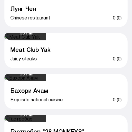
Лунг Чен
Chinese restaurant
0 (0)
60 min
Meat Club Yak
Juicy steaks
0 (0)
50 min
Бахори Ачам
Exquisite national cuisine
0 (0)
50 min
Гастробар "28 MONKEYS"