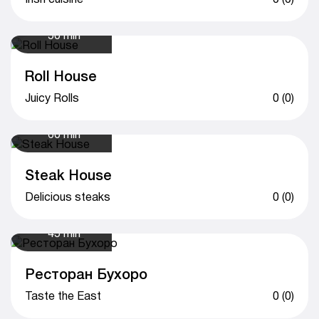
50 min
Roll House
Juicy Rolls
0 (0)
60 min
Steak House
Delicious steaks
0 (0)
45 min
Ресторан Бухоро
Taste the East
0 (0)