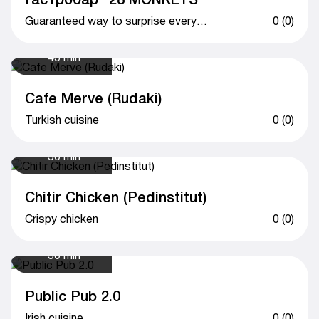
Guaranteed way to surprise everyone
0 (0)
45 min
Cafe Merve (Rudaki)
Turkish cuisine
0 (0)
50 min
Chitir Chicken (Pedinstitut)
Crispy chicken
0 (0)
50 min
Public Pub 2.0
Irish cuisine
0 (0)