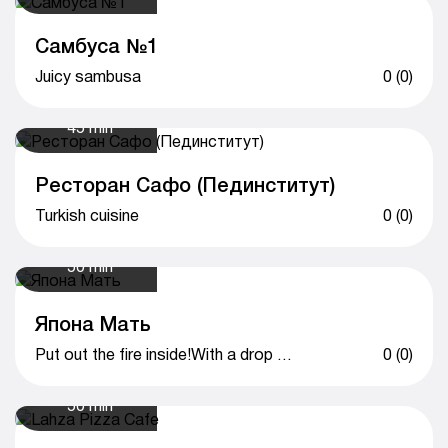
Самбуса №1
Juicy sambusa
0 (0)
45 min
Ресторан Сафо (Пединститут)
Turkish cuisine
0 (0)
50 min
Япона Мать
Put out the fire inside!With a drop of love!
0 (0)
50 min