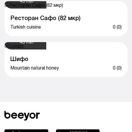
45 min
Ресторан Сафо (82 мкр)
Turkish cuisine
0 (0)
45 min
Шифо
Mountain natural honey
0 (0)