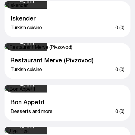
45 min
Iskender
Turkish cuisine
0 (0)
45 min
Restaurant Merve (Pivzovod)
Turkish cuisine
0 (0)
45 min
Bon Appetit
Desserts and more
0 (0)
60 min