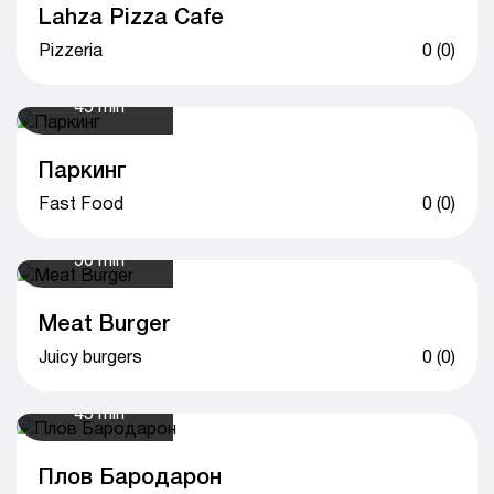
Lahza Pizza Cafe
Pizzeria
0 (0)
45 min
Паркинг
Fast Food
0 (0)
50 min
Meat Burger
Juicy burgers
0 (0)
45 min
Плов Бародарон