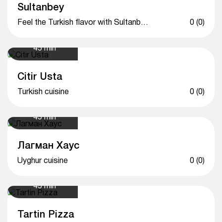
Sultanbey
Feel the Turkish flavor with Sultanbey
0 (0)
45 min
Citir Usta
Turkish cuisine
0 (0)
45 min
Лагман Хаус
Uyghur cuisine
0 (0)
45 min
Tartin Pizza