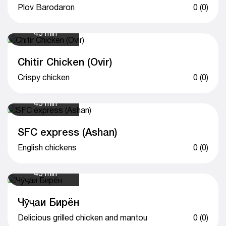
Plov Barodaron
0 (0)
45 min
Chitir Chicken (Ovir)
Crispy chicken
0 (0)
45 min
SFC express (Ashan)
English chickens
0 (0)
45 min
Чӯҷаи Бирён
Delicious grilled chicken and mantou
0 (0)