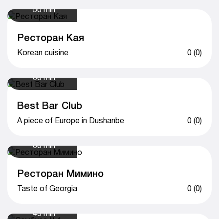
50 min
Ресторан Кая
Korean cuisine
0 (0)
60 min
Best Bar Club
A piece of Europe in Dushanbe
0 (0)
60 min
Ресторан Мимино
Taste of Georgia
0 (0)
45 min